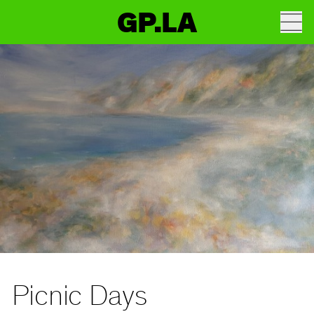
GP.LA
Picnic Days