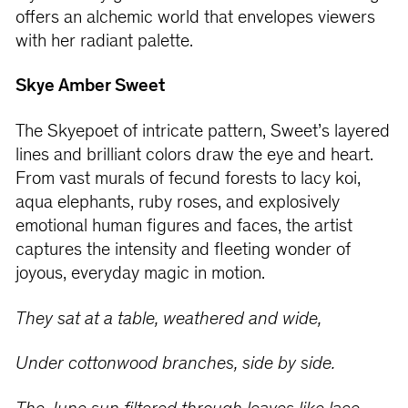
offers an alchemic world that envelopes viewers
with her radiant palette.
Skye Amber Sweet
The Skyepoet of intricate pattern, Sweet’s layered
lines and brilliant colors draw the eye and heart.
From vast murals of fecund forests to lacy koi,
aqua elephants, ruby roses, and explosively
emotional human figures and faces, the artist
captures the intensity and fleeting wonder of
joyous, everyday magic in motion.
They sat at a table, weathered and wide,
Under cottonwood branches, side by side.