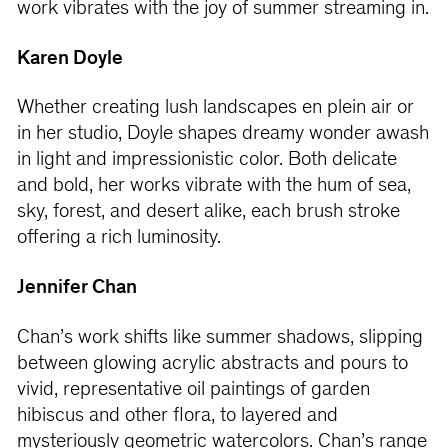
work vibrates with the joy of summer streaming in.
Karen Doyle
Whether creating lush landscapes en plein air or
in her studio, Doyle shapes dreamy wonder awash
in light and impressionistic color. Both delicate
and bold, her works vibrate with the hum of sea,
sky, forest, and desert alike, each brush stroke
offering a rich luminosity.
Jennifer Chan
Chan’s work shifts like summer shadows, slipping
between glowing acrylic abstracts and pours to
vivid, representative oil paintings of garden
hibiscus and other flora, to layered and
mysteriously geometric watercolors. Chan’s range