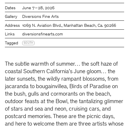
Dates
June 7 – 28, 2026
Gallery
Diversions Fine Arts
Address
1069 N. Aviation Blvd., Manhattan Beach, Ca. 90266
Links
diversionsfinearts.com
Tagged
SOUTH
The subtle warmth of summer… the soft haze of
coastal Southern California’s June gloom… the
later sunsets, the wildly rampant blossoms, from
jacaranda to bougainvillea, Birds of Paradise on
the bush, gulls and cormorants on the beach,
outdoor feasts at the Bowl, the tantalizing glimmer
of stars and sea and neon, cruising cars, and
postcard memories. These are the picnic days,
and here to welcome them are three artists whose