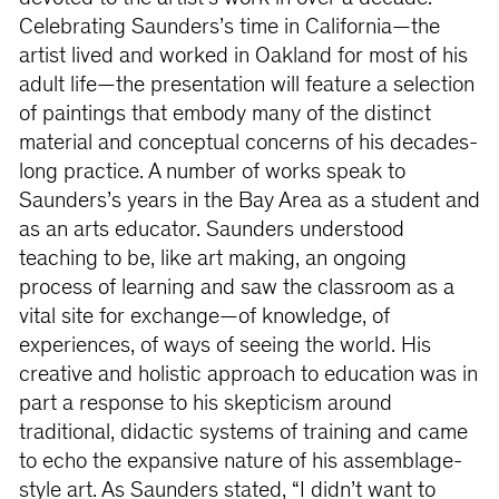
Celebrating Saunders’s time in California—the
artist lived and worked in Oakland for most of his
adult life—the presentation will feature a selection
of paintings that embody many of the distinct
material and conceptual concerns of his decades-
long practice. A number of works speak to
Saunders’s years in the Bay Area as a student and
as an arts educator. Saunders understood
teaching to be, like art making, an ongoing
process of learning and saw the classroom as a
vital site for exchange—of knowledge, of
experiences, of ways of seeing the world. His
creative and holistic approach to education was in
part a response to his skepticism around
traditional, didactic systems of training and came
to echo the expansive nature of his assemblage-
style art. As Saunders stated, “I didn’t want to