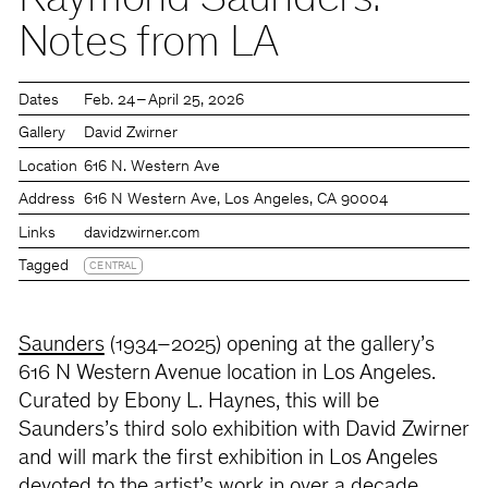
Raymond Saunders:
Notes from LA
Dates
Feb. 24 – April 25, 2026
Gallery
David Zwirner
Location
616 N. Western Ave
Address
616 N Western Ave, Los Angeles, CA 90004
Links
davidzwirner.com
Tagged
CENTRAL
Saunders
(1934–2025) opening at the gallery’s
616 N Western Avenue location in Los Angeles.
Curated by Ebony L. Haynes, this will be
Saunders’s third solo exhibition with David Zwirner
and will mark the first exhibition in Los Angeles
devoted to the artist’s work in over a decade.