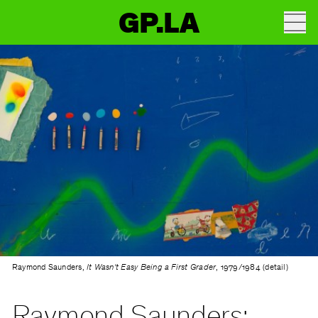
GP.LA
Raymond Saunders,
It Wasn't Easy Being a First Grader
, 1979/1984 (detail)