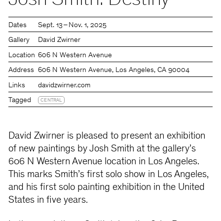
Josh Smith: Destiny
Dates
Sept. 13 – Nov. 1, 2025
Gallery
David Zwirner
Location
606 N Western Avenue
Address
606 N Western Avenue, Los Angeles, CA 90004
Links
davidzwirner.com
Tagged
CENTRAL
David Zwirner is pleased to present an exhibition
of new paintings by Josh Smith at the gallery’s
606 N Western Avenue location in Los Angeles.
This marks Smith’s first solo show in Los Angeles,
and his first solo painting exhibition in the United
States in five years.