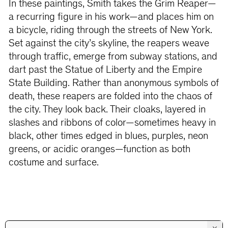
In these paintings, Smith takes the Grim Reaper—
a recurring figure in his work—and places him on
a bicycle, riding through the streets of New York.
Set against the city’s skyline, the reapers weave
through traffic, emerge from subway stations, and
dart past the Statue of Liberty and the Empire
State Building. Rather than anonymous symbols of
death, these reapers are folded into the chaos of
the city. They look back. Their cloaks, layered in
slashes and ribbons of color—sometimes heavy in
black, other times edged in blues, purples, neon
greens, or acidic oranges—function as both
costume and surface.