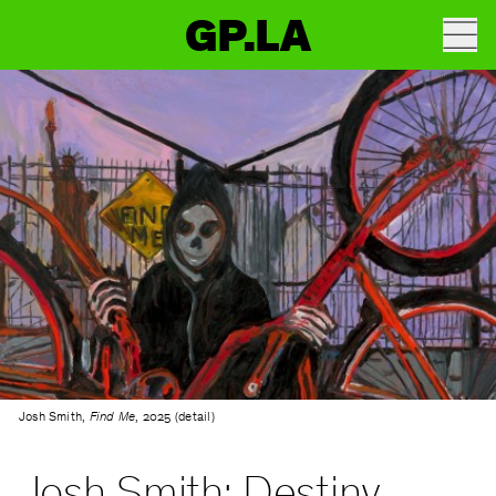
GP.LA
Josh Smith,
Find Me
, 2025 (detail)