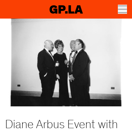
GP.LA
Diane Arbus Event with