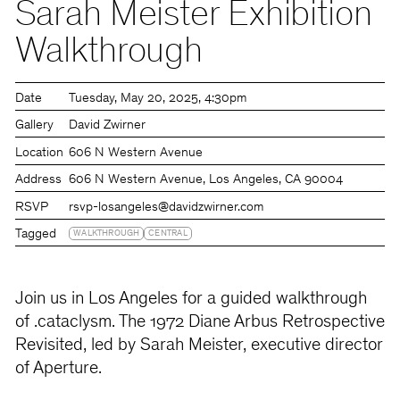
Sarah Meister Exhibition
Walkthrough
Date
Tuesday
May 20, 2025
4:30pm
Gallery
David Zwirner
Location
606 N Western Avenue
Address
606 N Western Avenue, Los Angeles, CA 90004
RSVP
rsvp-losangeles@davidzwirner.com
Tagged
WALKTHROUGH
CENTRAL
Join us in Los Angeles for a guided walkthrough
of .cataclysm. The 1972 Diane Arbus Retrospective
Revisited, led by Sarah Meister, executive director
of Aperture.