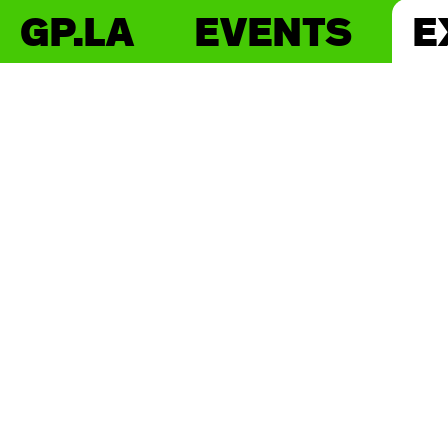
GP.LA
EVENTS
E