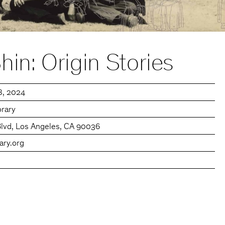
in: Origin Stories
8, 2024
rary
Blvd, Los Angeles, CA 90036
ary.org