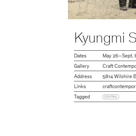
Kyungmi Sh
Dates
May 26 – Sept. 
Gallery
Craft Contempo
Address
5814 Wilshire 
Links
craftcontempor
Tagged
CENTRAL