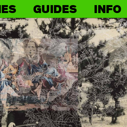
IES
GUIDES
INFO