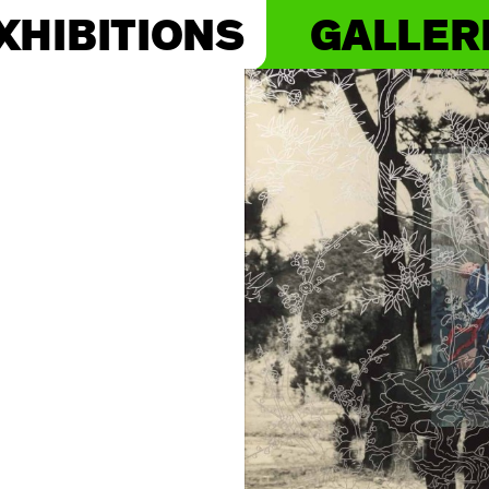
XHIBITIONS
GALLER