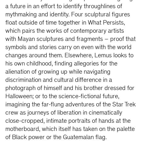
a future in an effort to identify throughlines of
mythmaking and identity. Four sculptural figures
float outside of time together in What Persists,
which pairs the works of contemporary artists
with Mayan sculptures and fragments – proof that
symbols and stories carry on even with the world
changes around them. Elsewhere, Lemus looks to
his own childhood, finding allegories for the
alienation of growing up while navigating
discrimination and cultural difference in a
photograph of himself and his brother dressed for
Halloween; or to the science-fictional future,
imagining the far-flung adventures of the Star Trek
crew as journeys of liberation in cinematically
close-cropped, intimate portraits of hands at the
motherboard, which itself has taken on the palette
of Black power or the Guatemalan flag.