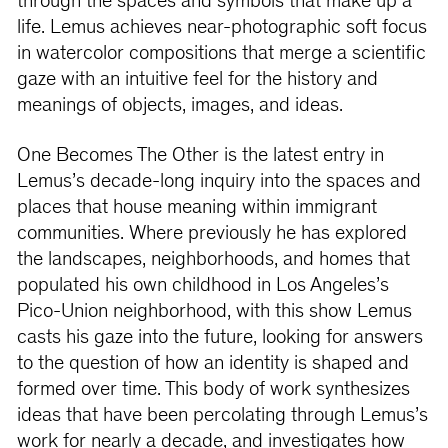
through the spaces and symbols that make up a
life. Lemus achieves near-photographic soft focus
in watercolor compositions that merge a scientific
gaze with an intuitive feel for the history and
meanings of objects, images, and ideas.
One Becomes The Other is the latest entry in
Lemus’s decade-long inquiry into the spaces and
places that house meaning within immigrant
communities. Where previously he has explored
the landscapes, neighborhoods, and homes that
populated his own childhood in Los Angeles’s
Pico-Union neighborhood, with this show Lemus
casts his gaze into the future, looking for answers
to the question of how an identity is shaped and
formed over time. This body of work synthesizes
ideas that have been percolating through Lemus’s
work for nearly a decade, and investigates how