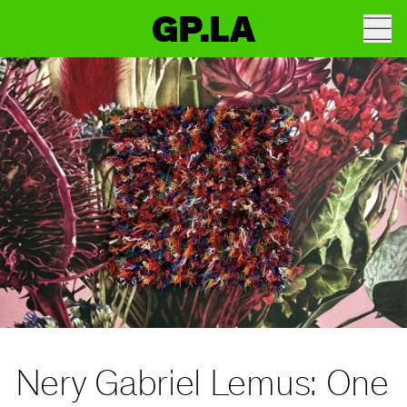
GP.LA
Nery Gabriel Lemus: One