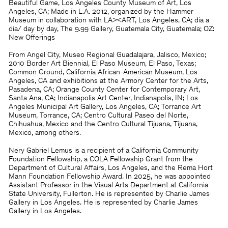
Beautiful Game, Los Angeles County Museum of Art, Los
Angeles, CA; Made in L.A. 2012, organized by the Hammer
Museum in collaboration with LA><ART, Los Angeles, CA; dia a
dia/ day by day, The 9.99 Gallery, Guatemala City, Guatemala; OZ:
New Offerings
From Angel City, Museo Regional Guadalajara, Jalisco, Mexico;
2010 Border Art Biennial, El Paso Museum, El Paso, Texas;
Common Ground, California African-American Museum, Los
Angeles, CA and exhibitions at the Armory Center for the Arts,
Pasadena, CA; Orange County Center for Contemporary Art,
Santa Ana, CA; Indianapolis Art Center, Indianapolis, IN; Los
Angeles Municipal Art Gallery, Los Angeles, CA; Torrance Art
Museum, Torrance, CA; Centro Cultural Paseo del Norte,
Chihuahua, Mexico and the Centro Cultural Tijuana, Tijuana,
Mexico, among others.
Nery Gabriel Lemus is a recipient of a California Community
Foundation Fellowship, a COLA Fellowship Grant from the
Department of Cultural Affairs, Los Angeles, and the Rema Hort
Mann Foundation Fellowship Award. In 2025, he was appointed
Assistant Professor in the Visual Arts Department at California
State University, Fullerton. He is represented by Charlie James
Gallery in Los Angeles. He is represented by Charlie James
Gallery in Los Angeles.