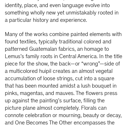
identity, place, and even language evolve into
something wholly new yet unmistakably rooted in
a particular history and experience.
Many of the works combine painted elements with
found textiles, typically traditional colored and
patterned Guatemalan fabrics, an homage to
Lemus’s family roots in Central America. In the title
piece for the show, the back—or “wrong”—side of
a multicolored huipil creates an almost vegetal
accumulation of loose strings, cut into a square
that has been mounted amidst a lush bouquet in
pinks, magentas, and mauves. The flowers press
up against the painting’s surface, filling the
picture plane almost completely. Florals can
connote celebration or mourning, beauty or decay,
and One Becomes The Other encompasses the