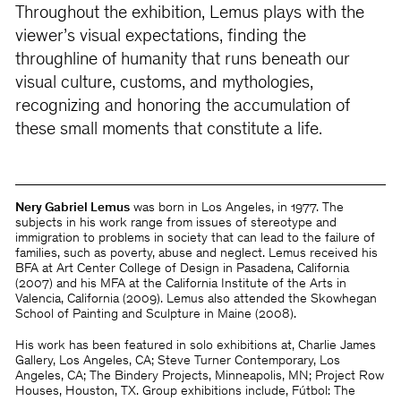
Throughout the exhibition, Lemus plays with the
viewer’s visual expectations, finding the
throughline of humanity that runs beneath our
visual culture, customs, and mythologies,
recognizing and honoring the accumulation of
these small moments that constitute a life.
Nery Gabriel Lemus
was born in Los Angeles, in 1977. The
subjects in his work range from issues of stereotype and
immigration to problems in society that can lead to the failure of
families, such as poverty, abuse and neglect. Lemus received his
BFA at Art Center College of Design in Pasadena, California
(2007) and his MFA at the California Institute of the Arts in
Valencia, California (2009). Lemus also attended the Skowhegan
School of Painting and Sculpture in Maine (2008).
His work has been featured in solo exhibitions at, Charlie James
Gallery, Los Angeles, CA; Steve Turner Contemporary, Los
Angeles, CA; The Bindery Projects, Minneapolis, MN; Project Row
Houses, Houston, TX. Group exhibitions include, Fútbol: The