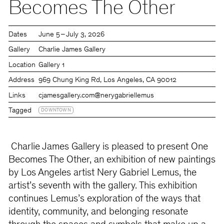
Becomes The Other
Dates
June 5 – July 3, 2026
Gallery
Charlie James Gallery
Location
Gallery 1
Address
969 Chung King Rd, Los Angeles, CA 90012
Links
cjamesgallery.com
@nerygabriellemus
Tagged
DOWNTOWN
Charlie James Gallery is pleased to present One
Becomes The Other, an exhibition of new paintings
by Los Angeles artist Nery Gabriel Lemus, the
artist’s seventh with the gallery. This exhibition
continues Lemus’s exploration of the ways that
identity, community, and belonging resonate