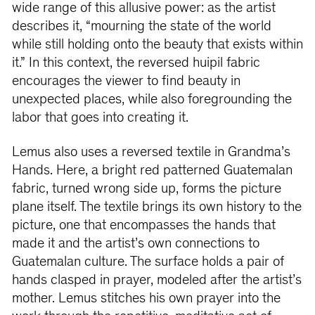
wide range of this allusive power: as the artist
describes it, “mourning the state of the world
while still holding onto the beauty that exists within
it.” In this context, the reversed huipil fabric
encourages the viewer to find beauty in
unexpected places, while also foregrounding the
labor that goes into creating it.
Lemus also uses a reversed textile in Grandma’s
Hands. Here, a bright red patterned Guatemalan
fabric, turned wrong side up, forms the picture
plane itself. The textile brings its own history to the
picture, one that encompasses the hands that
made it and the artist’s own connections to
Guatemalan culture. The surface holds a pair of
hands clasped in prayer, modeled after the artist’s
mother. Lemus stitches his own prayer into the