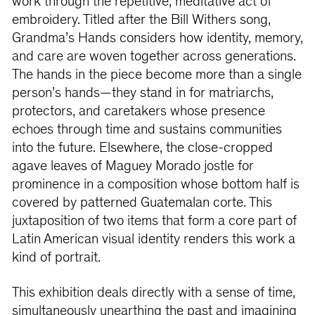
work through the repetitive, meditative act of
embroidery. Titled after the Bill Withers song,
Grandma’s Hands considers how identity, memory,
and care are woven together across generations.
The hands in the piece become more than a single
person’s hands—they stand in for matriarchs,
protectors, and caretakers whose presence
echoes through time and sustains communities
into the future. Elsewhere, the close-cropped
agave leaves of Maguey Morado jostle for
prominence in a composition whose bottom half is
covered by patterned Guatemalan corte. This
juxtaposition of two items that form a core part of
Latin American visual identity renders this work a
kind of portrait.
This exhibition deals directly with a sense of time,
simultaneously unearthing the past and imagining