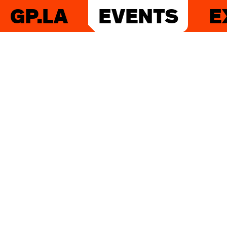
GP.LA
EVENTS
E