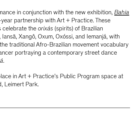
rmance in conjunction with the new exhibition,
Bahia
-year partnership with Art + Practice. These
s celebrate the
orixás
(spirits) of Brazilian
 Iansã, Xangô, Oxum, Oxóssi, and Iemanjá, with
he traditional Afro-Brazilian movement vocabulary
ancer portraying a contemporary street dance
xá
.
place in Art + Practice’s Public Program space at
, Leimert Park.