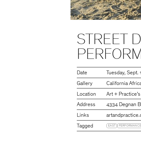
STREET 
PERFORM
Date
Tuesday
Sept. 
Gallery
California Afr
Location
Art + Practice’
Address
4334 Degnan Bo
Links
artandpractice.
Tagged
EAST
PERFORMANC