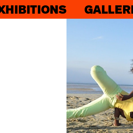
XHIBITIONS
GALLER