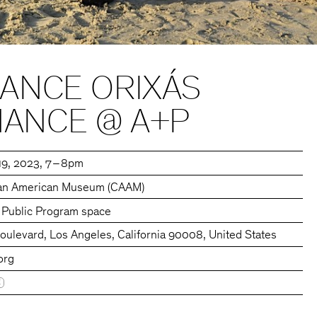
DANCE ORIXÁS
ANCE @ A+P
19, 2023
7 – 8pm
ican American Museum (CAAM)
s Public Program space
ulevard, Los Angeles, California 90008, United States
org
E