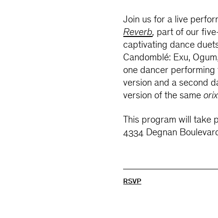
Join us for a live perfo
Reverb
,
part of our five
captivating dance duet
Candomblé​​: Exu, Ogum,
one dancer performing t
version and a second d
version of the same
ori
This program will take 
4334 Degnan Boulevard
RSVP