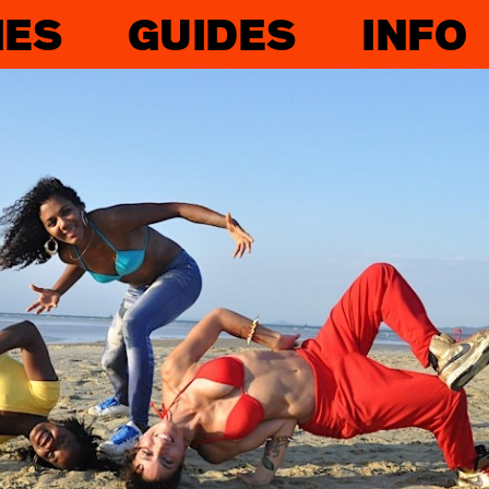
IES
GUIDES
INFO