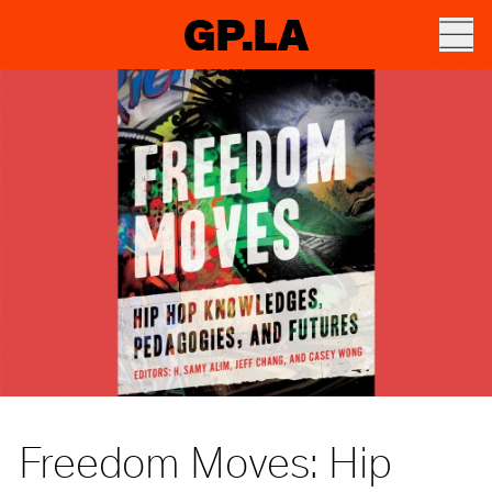
GP.LA
Freedom Moves: Hip