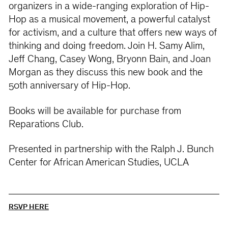
organizers in a wide-ranging exploration of Hip-
Hop as a musical movement, a powerful catalyst
for activism, and a culture that offers new ways of
thinking and doing freedom. Join H. Samy Alim,
Jeff Chang, Casey Wong, Bryonn Bain, and Joan
Morgan as they discuss this new book and the
50th anniversary of Hip-Hop.
Books will be available for purchase from
Reparations Club.
Presented in partnership with the Ralph J. Bunch
Center for African American Studies, UCLA
RSVP HERE