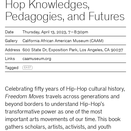
Hop Knowledges,
Pedagogies, and Futures
Date
Thursday
April 13, 2023
7 – 8:30pm
Gallery
California African American Museum (CAAM)
Address
600 State Dr, Exposition Park, Los Angeles, CA 90037
Links
caamuseum.org
Tagged
EAST
Celebrating fifty years of Hip-Hop cultural history,
Freedom Moves
travels across generations and
beyond borders to understand Hip-Hop’s
transformative power as one of the most
important arts movements of our time. This book
gathers scholars, artists, activists, and youth