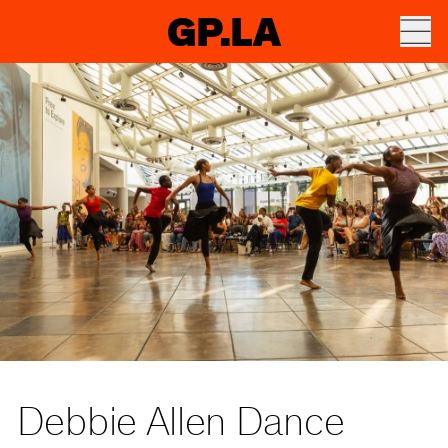
GP.LA
Debbie Allen Dance