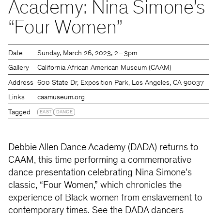
Academy: Nina Simone’s
“Four Women”
Date
Sunday
March 26, 2023
2 – 3pm
Gallery
California African American Museum (CAAM)
Address
600 State Dr, Exposition Park, Los Angeles, CA 90037
Links
caamuseum.org
Tagged
EAST
DANCE
Debbie Allen Dance Academy (DADA) returns to
CAAM, this time performing a commemorative
dance presentation celebrating Nina Simone’s
classic, “Four Women,” which chronicles the
experience of Black women from enslavement to
contemporary times. See the DADA dancers