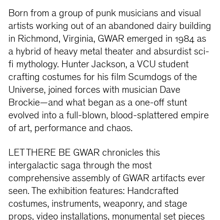
Born from a group of punk musicians and visual
artists working out of an abandoned dairy building
in Richmond, Virginia, GWAR emerged in 1984 as
a hybrid of heavy metal theater and absurdist sci-
fi mythology. Hunter Jackson, a VCU student
crafting costumes for his film Scumdogs of the
Universe, joined forces with musician Dave
Brockie—and what began as a one-off stunt
evolved into a full-blown, blood-splattered empire
of art, performance and chaos.
LET THERE BE GWAR chronicles this
intergalactic saga through the most
comprehensive assembly of GWAR artifacts ever
seen. The exhibition features: Handcrafted
costumes, instruments, weaponry, and stage
props, video installations, monumental set pieces