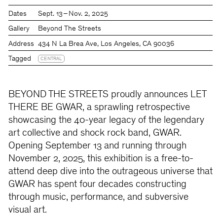
Dates
Sept. 13 – Nov. 2, 2025
Gallery
Beyond The Streets
Address
434 N La Brea Ave, Los Angeles, CA 90036
Tagged
CENTRAL
BEYOND THE STREETS proudly announces LET
THERE BE GWAR, a sprawling retrospective
showcasing the 40-year legacy of the legendary
art collective and shock rock band, GWAR.
Opening September 13 and running through
November 2, 2025, this exhibition is a free-to-
attend deep dive into the outrageous universe that
GWAR has spent four decades constructing
through music, performance, and subversive
visual art.