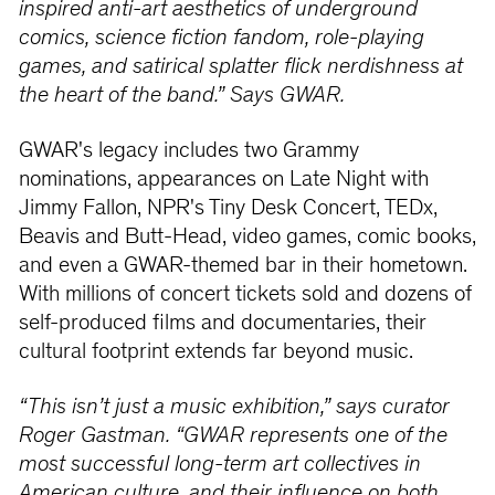
inspired anti-art aesthetics of underground
comics, science fiction fandom, role-playing
games, and satirical splatter flick nerdishness at
the heart of the band.” Says GWAR.
GWAR's legacy includes two Grammy
nominations, appearances on Late Night with
Jimmy Fallon, NPR's Tiny Desk Concert, TEDx,
Beavis and Butt-Head, video games, comic books,
and even a GWAR-themed bar in their hometown.
With millions of concert tickets sold and dozens of
self-produced films and documentaries, their
cultural footprint extends far beyond music.
“This isn’t just a music exhibition,” says curator
Roger Gastman. “GWAR represents one of the
most successful long-term art collectives in
American culture, and their influence on both