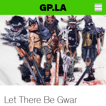
GP.LA
Let There Be Gwar