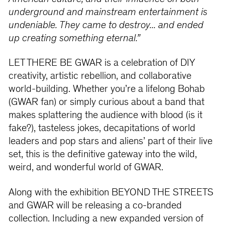
underground and mainstream entertainment is
undeniable. They came to destroy... and ended
up creating something eternal.”
LET THERE BE GWAR is a celebration of DIY
creativity, artistic rebellion, and collaborative
world-building. Whether you’re a lifelong Bohab
(GWAR fan) or simply curious about a band that
makes splattering the audience with blood (is it
fake?), tasteless jokes, decapitations of world
leaders and pop stars and aliens’ part of their live
set, this is the definitive gateway into the wild,
weird, and wonderful world of GWAR.
Along with the exhibition BEYOND THE STREETS
and GWAR will be releasing a co-branded
collection. Including a new expanded version of