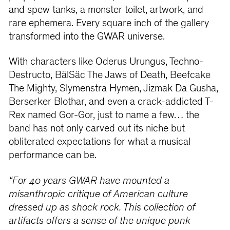
and spew tanks, a monster toilet, artwork, and
rare ephemera. Every square inch of the gallery
transformed into the GWAR universe.
With characters like Oderus Urungus, Techno-
Destructo, BälSäc The Jaws of Death, Beefcake
The Mighty, Slymenstra Hymen, Jizmak Da Gusha,
Berserker Blothar, and even a crack-addicted T-
Rex named Gor-Gor, just to name a few… the
band has not only carved out its niche but
obliterated expectations for what a musical
performance can be.
“For 40 years GWAR have mounted a
misanthropic critique of American culture
dressed up as shock rock. This collection of
artifacts offers a sense of the unique punk