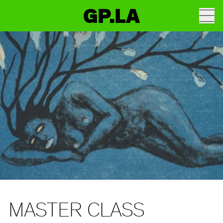
GP.LA
MASTER CLASS