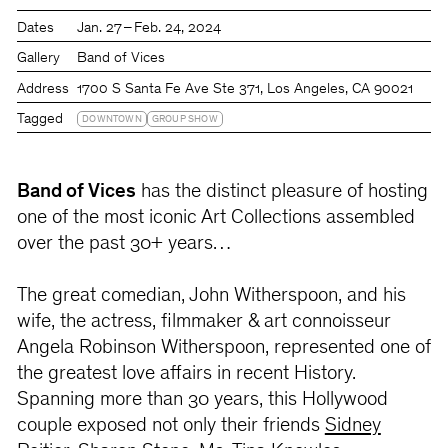
Dates
Jan. 27 – Feb. 24, 2024
Gallery
Band of Vices
Address
1700 S Santa Fe Ave Ste 371, Los Angeles, CA 90021
Tagged
DOWNTOWN
GROUP SHOW
Band of Vices
has the distinct pleasure of hosting
one of the most iconic Art Collections assembled
over the past 30+ years…
The great comedian, John Witherspoon, and his
wife, the actress, filmmaker & art connoisseur
Angela Robinson Witherspoon, represented one of
the greatest love affairs in recent History.
Spanning more than 30 years, this Hollywood
couple exposed not only their friends
Sidney