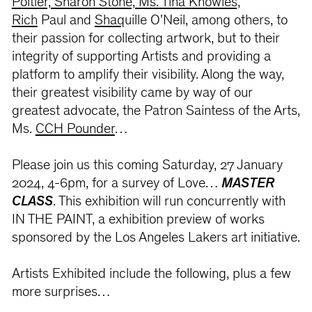
Poitier, Sharon Stone, Ms. Tina Knowles,
Rich
Paul and
Shaq
uille O'Neil, among others, to
their passion for collecting artwork, but to their
integrity of supporting Artists and providing a
platform to amplify their visibility. Along the way,
their greatest visibility came by way of our
greatest advocate, the Patron Saintess of the Arts,
Ms.
CCH Pounder
…
Please join us this coming Saturday, 27 January
2024, 4-6pm, for a survey of Love…
MASTER
CLASS
. This exhibition will run concurrently with
IN THE PAINT, a exhibition preview of works
sponsored by the Los Angeles Lakers art initiative.
Artists Exhibited include the following, plus a few
more surprises…