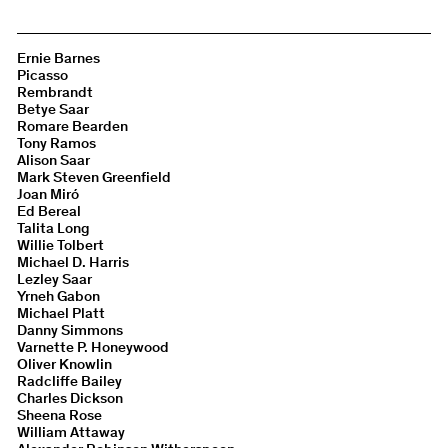
Ernie Barnes
Picasso
Rembrandt
Betye Saar
Romare Bearden
Tony Ramos
Alison Saar
Mark Steven Greenfield
Joan Miró
Ed Bereal
Talita Long
Willie Tolbert
Michael D. Harris
Lezley Saar
Yrneh Gabon
Michael Platt
Danny Simmons
Varnette P. Honeywood
Oliver Knowlin
Radcliffe Bailey
Charles Dickson
Sheena Rose
William Attaway