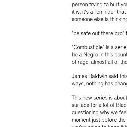
person trying to hurt yo
it is, it's a reminder th
someone else is thinkin
"be safe out there bro"
"Combustible" is a seri
be a Negro in this count
of rage, almost all of th
James Baldwin said this
ways, nothing has changed
This new series is abou
surface for a lot of Bl
questioning why we feel 
moment just before the