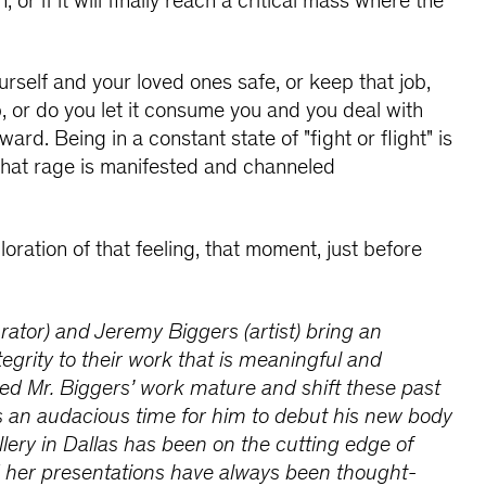
, or if it will finally reach a critical mass where the
rself and your loved ones safe, or keep that job,
p, or do you let it consume you and you deal with
rd. Being in a constant state of "fight or flight" is
hat rage is manifested and channeled
oration of that feeling, that moment, just before
ator) and Jeremy Biggers (artist) bring an
tegrity to their work that is meaningful and
hed Mr. Biggers’ work mature and shift these past
is an audacious time for him to debut his new body
llery in Dallas has been on the cutting edge of
d her presentations have always been thought-