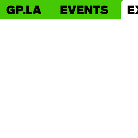
GP.LA
EVENTS
E