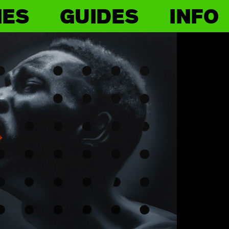
IES
GUIDES
INFO