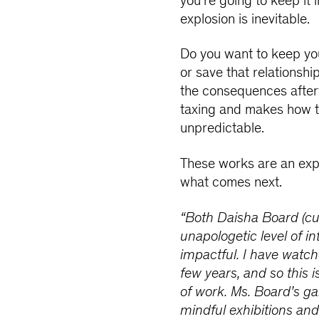
you're going to keep it in
explosion is inevitable.
Do you want to keep you
or save that relationshi
the consequences afterwa
taxing and makes how t
unpredictable.
These works are an expl
what comes next.
“Both Daisha Board (cur
unapologetic level of in
impactful. I have watc
few years, and so this 
of work. Ms. Board’s ga
mindful exhibitions an