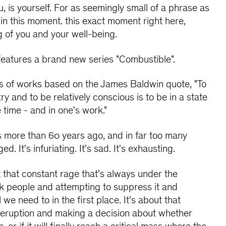
u, is yourself. For as seemingly small of a phrase as
at in this moment. this exact moment right here,
g of you and your well-being.
 features a brand new series "Combustible".
es of works based on the James Baldwin quote, "To
ry and to be relatively conscious is to be in a state
e time - and in one's work."
 more than 60 years ago, and in far too many
. It's infuriating. It's sad. It's exhausting.
t that constant rage that's always under the
ack people and attempting to suppress it and
we need to in the first place. It's about that
 eruption and making a decision about whether