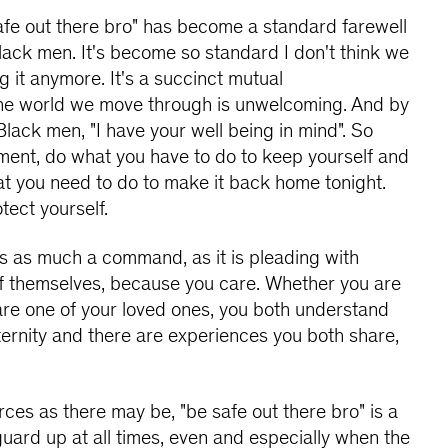
afe out there bro" has become a standard farewell
ack men. It's become so standard I don't think we
g it anymore. It's a succinct mutual
he world we move through is unwelcoming. And by
Black men, "I have your well being in mind". So
ment, do what you have to do to keep yourself and
at you need to do to make it back home tonight.
tect yourself.
 is as much a command, as it is pleading with
f themselves, because you care. Whether you are
are one of your loved ones, you both understand
aternity and there are experiences you both share,
rces as there may be, "be safe out there bro" is a
uard up at all times, even and especially when the