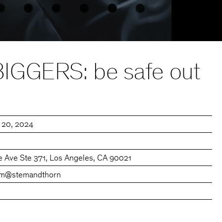
GGERS: be safe out
l 20, 2024
e Ave Ste 371, Los Angeles, CA 90021
om
@stemandthorn