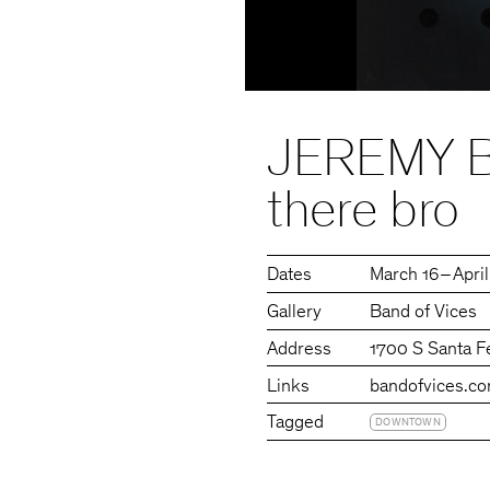
JEREMY BI
there bro
Dates
March 16 – Apri
Gallery
Band of Vices
Address
1700 S Santa F
Links
bandofvices.c
Tagged
DOWNTOWN