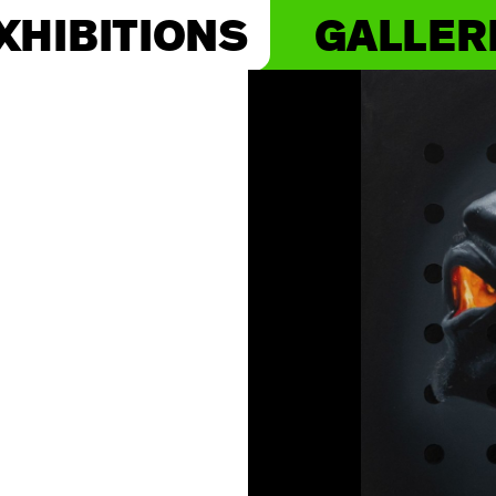
XHIBITIONS
GALLER