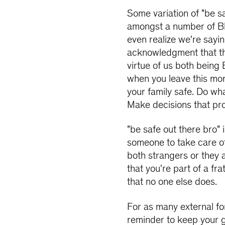
Some variation of "be s
amongst a number of Bl
even realize we're sayin
acknowledgment that t
virtue of us both being 
when you leave this mo
your family safe. Do wh
Make decisions that pro
"be safe out there bro"
someone to take care o
both strangers or they 
that you're part of a fr
that no one else does.
For as many external fo
reminder to keep your g