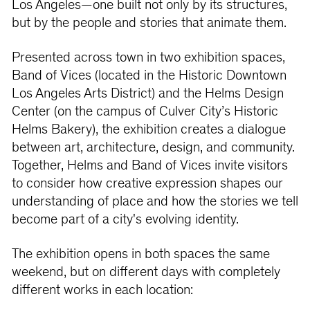
Los Angeles—one built not only by its structures,
but by the people and stories that animate them.
Presented across town in two exhibition spaces,
Band of Vices (located in the Historic Downtown
Los Angeles Arts District) and the Helms Design
Center (on the campus of Culver City’s Historic
Helms Bakery), the exhibition creates a dialogue
between art, architecture, design, and community.
Together, Helms and Band of Vices invite visitors
to consider how creative expression shapes our
understanding of place and how the stories we tell
become part of a city's evolving identity.
The exhibition opens in both spaces the same
weekend, but on different days with completely
different works in each location: