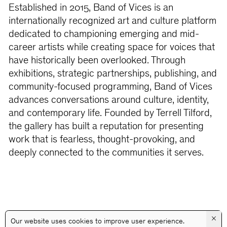
Established in 2015, Band of Vices is an
internationally recognized art and culture platform
dedicated to championing emerging and mid-
career artists while creating space for voices that
have historically been overlooked. Through
exhibitions, strategic partnerships, publishing, and
community-focused programming, Band of Vices
advances conversations around culture, identity,
and contemporary life. Founded by Terrell Tilford,
the gallery has built a reputation for presenting
work that is fearless, thought-provoking, and
deeply connected to the communities it serves.
×
Our website uses cookies to improve user experience.