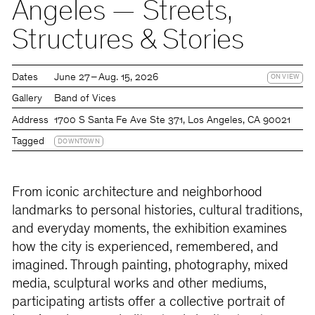
Angeles — Streets,
Structures & Stories
Dates
June 27 – Aug. 15, 2026
ON VIEW
Gallery
Band of Vices
Address
1700 S Santa Fe Ave Ste 371, Los Angeles, CA 90021
Tagged
DOWNTOWN
From iconic architecture and neighborhood
landmarks to personal histories, cultural traditions,
and everyday moments, the exhibition examines
how the city is experienced, remembered, and
imagined. Through painting, photography, mixed
media, sculptural works and other mediums,
participating artists offer a collective portrait of