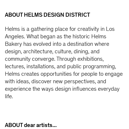
ABOUT HELMS DESIGN DISTRICT
Helms is a gathering place for creativity in Los
Angeles. What began as the historic Helms
Bakery has evolved into a destination where
design, architecture, culture, dining, and
community converge. Through exhibitions,
lectures, installations, and public programming,
Helms creates opportunities for people to engage
with ideas, discover new perspectives, and
experience the ways design influences everyday
life.
ABOUT dear artists...