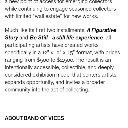
a new point of access for emerging collectors
while continuing to engage seasoned collectors
with limited “wall estate” for new works.
Much like its first two installments,
A Figurative
Story
and
Be Still - a still life experience
, all
participating artists have created works
specifically in a 12” x 12” x 1.5” format, with prices
ranging from $500 to $2,500. The result is an
intentionally accessible, collectible, and deeply
considered exhibition model that centers artists,
expands opportunity, and invites a broader
community into the act of collecting.
ABOUT BAND OF VICES