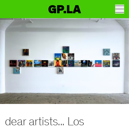
GP.LA
dear artists... Los