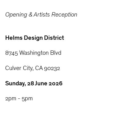
Opening & Artists Reception
Helms Design District
8745 Washington Blvd
Culver City, CA 90232
Sunday, 28 June 2026
2pm - 5pm