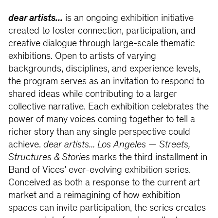
dear artists...
is an ongoing exhibition initiative
created to foster connection, participation, and
creative dialogue through large-scale thematic
exhibitions. Open to artists of varying
backgrounds, disciplines, and experience levels,
the program serves as an invitation to respond to
shared ideas while contributing to a larger
collective narrative. Each exhibition celebrates the
power of many voices coming together to tell a
richer story than any single perspective could
achieve.
dear artists... Los Angeles — Streets,
Structures & Stories
marks the third installment in
Band of Vices’ ever-evolving exhibition series.
Conceived as both a response to the current art
market and a reimagining of how exhibition
spaces can invite participation, the series creates