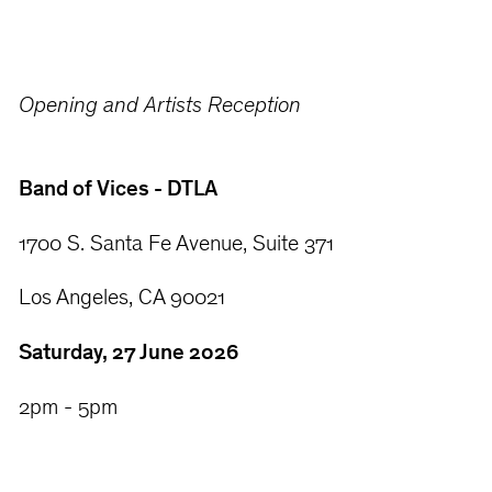
Opening and Artists Reception
Band of Vices - DTLA
1700 S. Santa Fe Avenue, Suite 371
Los Angeles, CA 90021
Saturday, 27 June 2026
2pm - 5pm