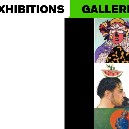
XHIBITIONS
GALLER