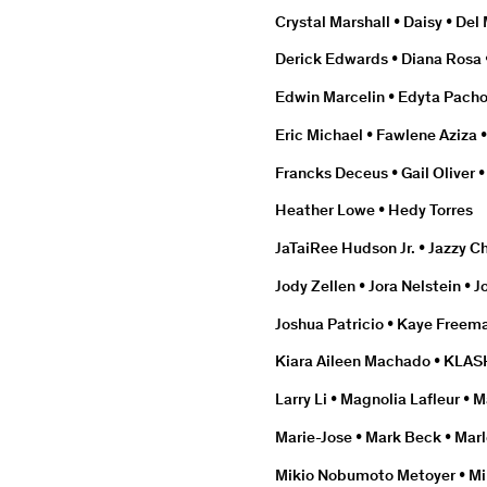
Crystal Marshall • Daisy • Del 
Derick Edwards • Diana Rosa 
Edwin Marcelin • Edyta Pacho
Eric Michael • Fawlene Aziza 
Francks Deceus • Gail Oliver
Heather Lowe • Hedy Torres
JaTaiRee Hudson Jr. • Jazzy Ch
Jody Zellen • Jora Nelstein •
Joshua Patricio • Kaye Freem
Kiara Aileen Machado • KLAS
Larry Li • Magnolia Lafleur •
Marie-Jose • Mark Beck • Marlo
Mikio Nobumoto Metoyer • Mi