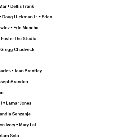
Mar • Dellis Frank
• Doug Hickman Jr. • Eden
wicz • Eric Mancha
• Foster the Studio
 • Gregg Chadwick
arles • Jean Brantley
 JosephBrandon
an
H • Lamar Jones
 Mandla Senzanje
n Ivory • Mary Lai
riam Solo