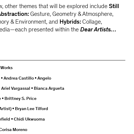
w, other themes that will be explored include
Still
Abstraction:
Gesture, Geometry & Atmosphere,
ory & Environment, and
Hybrids:
Collage,
dia—each presented within the
Dear Artists…
0 Works
 • Andrea Castillo • Angelo
 Ariel Vargassal • Bianca Argueta
• Brittney S. Price
rtist) • Bryan Lee Tilford
efield • Chidi Ukwuoma
 Corisa Moreno