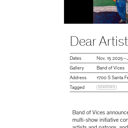
Dear Arti
Dates
Nov. 15 2025 – 
Gallery
Band of Vices
Address
1700 S Santa F
Tagged
DOWNTOWN
Band of Vices announce
multi-show initiative con
artists and patrons, and