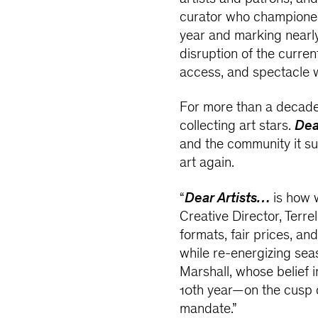
curator who championed 
year and marking nearly
disruption of the curre
access, and spectacle 
For more than a decade,
collecting art stars.
Dea
and the community it sus
art again.
“
Dear Artists…
is how 
Creative Director, Terrel
formats, fair prices, an
while re-energizing seas
Marshall, whose belief i
10th year—on the cusp o
mandate.”