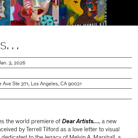
sts…
Jan. 3, 2026
e Ave Ste 371, Los Angeles, CA 90021
s the world premiere of
Dear Artists…
, a new
ceived by Terrell Tilford as a love letter to visual
 dedicated to the legacy of Melvin A. Marshall, a