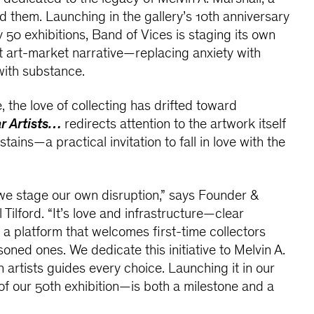
them. Launching in the gallery’s 10th anniversary
 50 exhibitions, Band of Vices is staging its own
nt art-market narrative—replacing anxiety with
with substance.
 the love of collecting has drifted toward
r Artists…
redirects attention to the artwork itself
tains—a practical invitation to fall in love with the
we stage our own disruption,” says Founder &
l Tilford. “It’s love and infrastructure—clear
d a platform that welcomes first-time collectors
oned ones. We dedicate this initiative to Melvin A.
n artists guides every choice. Launching it in our
f our 50th exhibition—is both a milestone and a