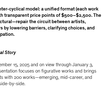
nter-cyclical model: a unified format (each work
with transparent price points of $500–$2,500. The
ctural—repair the circuit between artists,
rs by lowering barriers, clarifying choices, and
ipation.
al Story
mber 15, 2025 and on view through January 3,
sentation focuses on figurative works and brings
ists with 200 works—emerging, mid-career, and
side-by-side.