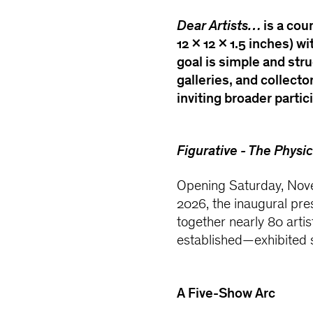
Dear Artists…
is a cou
12 × 12 × 1.5 inches) 
goal is simple and stru
galleries, and collecto
inviting broader partic
Figurative - The Physic
Opening Saturday, Nove
2026, the inaugural pre
together nearly 80 art
established—exhibited 
A Five-Show Arc