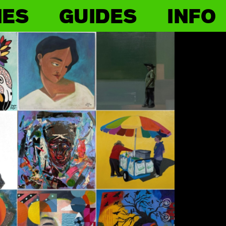
IES
GUIDES
INFO