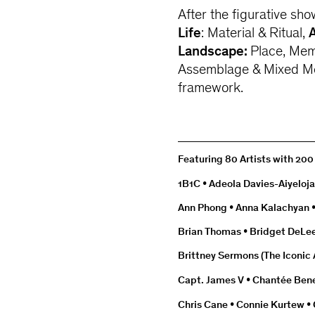
After the figurative sho
Life
: Material & Ritual,
Landscape:
Place, Mem
Assemblage & Mixed Me
framework.
Featuring 80 Artists with 20
1B1C • Adeola Davies-Aiyeloja
Ann Phong • Anna Kalachyan •
Brian Thomas • Bridget DeLee 
Brittney Sermons (The Iconic A
Capt. James V • Chantée Ben
Chris Cane • Connie Kurtew •