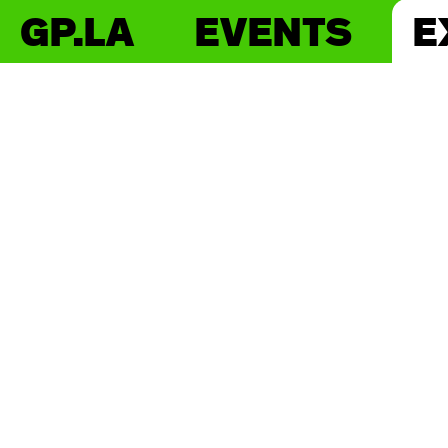
GP.LA
EVENTS
E