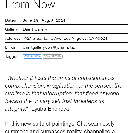
From Now
Dates
June 29 – Aug. 3, 2024
Gallery
Baert Gallery
Address
1923 S Santa Fe Ave, Los Angeles, CA 90021
Links
baertgallery.com
@jcha_artac
Tagged
GWLA 2024
DOWNTOWN
“Whether it tests the limits of consciousness,
comprehension, imagination, or the senses, the
sublime is that interruption, that flood of world
toward the unitary self that threatens its
integrity.”
-Lyuba Encheva
In this new suite of paintings, Cha seamlessly
summons and surpasses reality, channeling a