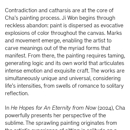
Contradiction and catharsis are at the core of
Cha’s painting process. Ji Won begins through
reckless abandon: paint is dispersed as evocative
explosions of color throughout the canvas. Marks
and movement emerge, enabling the artist to
carve meanings out of the myriad forms that
manifest. From there, the painting requires taming,
generating logic and its own world that articulates
intense emotion and exquisite craft. The works are
simultaneously unique and universal, considering
life’s intensities, from swells of romance to solitary
reflection.
In
He Hopes for An Eternity from Now
(2024), Cha
powerfully presents her perspective of the
sublime. The sprawling painting originates from