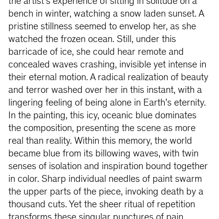
the artist’s experience of sitting in solitude on a
bench in winter, watching a snow laden sunset. A
pristine stillness seemed to envelop her, as she
watched the frozen ocean. Still, under this
barricade of ice, she could hear remote and
concealed waves crashing, invisible yet intense in
their eternal motion. A radical realization of beauty
and terror washed over her in this instant, with a
lingering feeling of being alone in Earth’s eternity.
In the painting, this icy, oceanic blue dominates
the composition, presenting the scene as more
real than reality. Within this memory, the world
became blue from its billowing waves, with twin
senses of isolation and inspiration bound together
in color. Sharp individual needles of paint swarm
the upper parts of the piece, invoking death by a
thousand cuts. Yet the sheer ritual of repetition
transforms these singular punctures of pain,