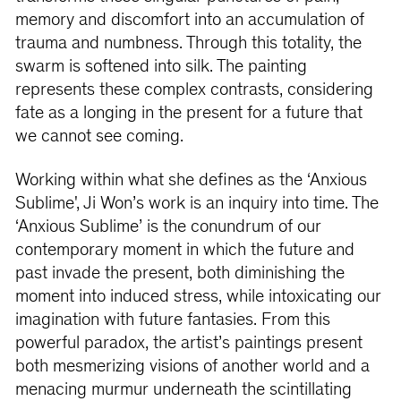
memory and discomfort into an accumulation of
trauma and numbness. Through this totality, the
swarm is softened into silk. The painting
represents these complex contrasts, considering
fate as a longing in the present for a future that
we cannot see coming.
Working within what she defines as the ‘Anxious
Sublime', Ji Won’s work is an inquiry into time. The
‘Anxious Sublime’ is the conundrum of our
contemporary moment in which the future and
past invade the present, both diminishing the
moment into induced stress, while intoxicating our
imagination with future fantasies. From this
powerful paradox, the artist’s paintings present
both mesmerizing visions of another world and a
menacing murmur underneath the scintillating