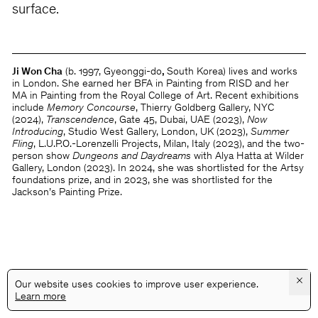
surface.
Ji Won Cha
(b. 1997, Gyeonggi-do
,
South Korea) lives and works
in London. She earned her BFA in Painting from RISD and her
MA in Painting from the Royal College of Art. Recent exhibitions
include
Memory Concourse
, Thierry Goldberg Gallery, NYC
(2024),
Transcendence
, Gate 45, Dubai, UAE (2023),
Now
Introducing
, Studio West Gallery, London, UK (2023),
Summer
Fling
, L.U.P.O.-Lorenzelli Projects, Milan, Italy (2023), and the two-
person show
Dungeons and Daydreams
with Alya Hatta at Wilder
Gallery, London (2023). In 2024, she was shortlisted for the Artsy
foundations prize, and in 2023, she was shortlisted for the
Jackson’s Painting Prize.
×
Our website uses cookies to improve user experience.
Learn more
@GALLERYASSOCIATIONLA
PRIVACY
TERMS
INFO