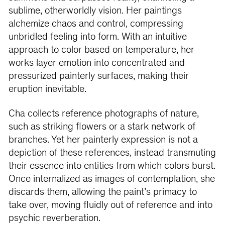
sublime, otherworldly vision. Her paintings
alchemize chaos and control, compressing
unbridled feeling into form. With an intuitive
approach to color based on temperature, her
works layer emotion into concentrated and
pressurized painterly surfaces, making their
eruption inevitable.
Cha collects reference photographs of nature,
such as striking flowers or a stark network of
branches. Yet her painterly expression is not a
depiction of these references, instead transmuting
their essence into entities from which colors burst.
Once internalized as images of contemplation, she
discards them, allowing the paint’s primacy to
take over, moving fluidly out of reference and into
psychic reverberation.