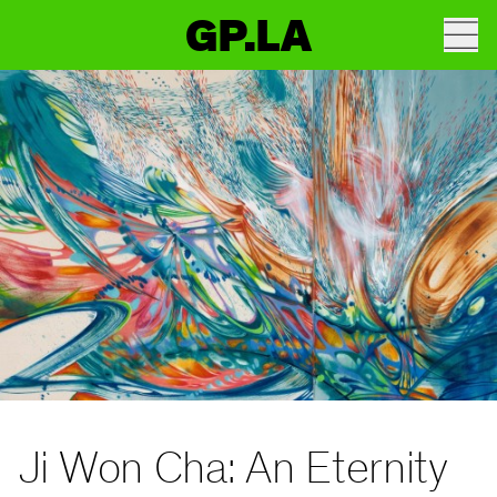
GP.LA
Ji Won Cha: An Eternity