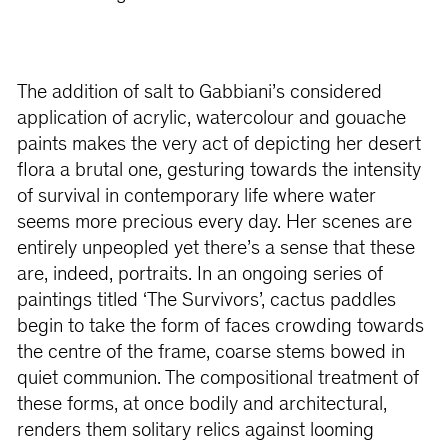
The addition of salt to Gabbiani’s considered
application of acrylic, watercolour and gouache
paints makes the very act of depicting her desert
flora a brutal one, gesturing towards the intensity
of survival in contemporary life where water
seems more precious every day. Her scenes are
entirely unpeopled yet there’s a sense that these
are, indeed, portraits. In an ongoing series of
paintings titled ‘The Survivors’, cactus paddles
begin to take the form of faces crowding towards
the centre of the frame, coarse stems bowed in
quiet communion. The compositional treatment of
these forms, at once bodily and architectural,
renders them solitary relics against looming