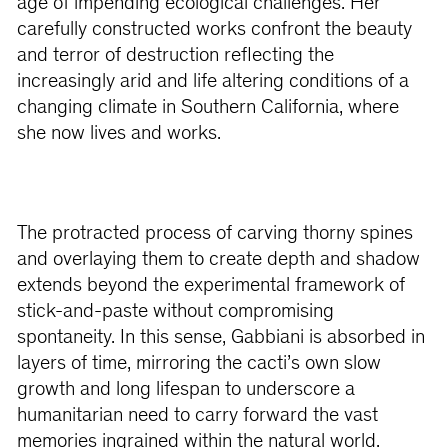
age of impending ecological challenges. Her
carefully constructed works confront the beauty
and terror of destruction reflecting the
increasingly arid and life altering conditions of a
changing climate in Southern California, where
she now lives and works.
The protracted process of carving thorny spines
and overlaying them to create depth and shadow
extends beyond the experimental framework of
stick-and-paste without compromising
spontaneity. In this sense, Gabbiani is absorbed in
layers of time, mirroring the cacti’s own slow
growth and long lifespan to underscore a
humanitarian need to carry forward the vast
memories ingrained within the natural world.