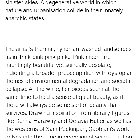
sinister skies. A degenerative world in which
nature and urbanisation collide in their innately
anarchic states.
The artist’s thermal, Lynchian-washed landscapes,
as in ‘Pink pink pink pink... Pink moon’ are
hauntingly beautiful yet surreally desolate,
indicating a broader preoccupation with dystopian
themes of environmental degradation and societal
collapse. All the while, her pieces seem at the
same time to hold a sense of quiet beauty, as if
there will always be some sort of beauty that
survives. Drawing inspiration from literary figures
like Donna Haraway and Octavia Butler as well as
the westerns of Sam Peckinpah, Gabbiani's work
delves into the eerie intersection of science fiction