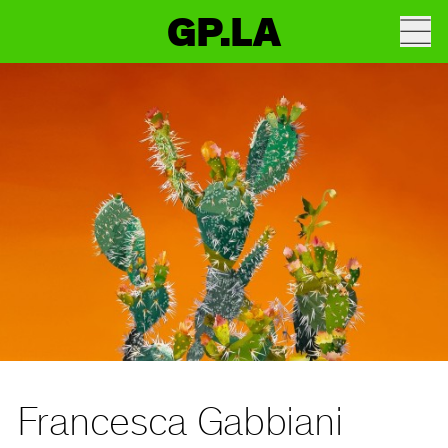
GP.LA
Francesca Gabbiani