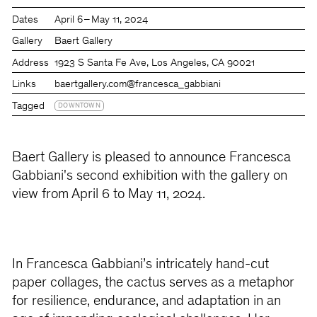
Dates
April 6 – May 11, 2024
Gallery
Baert Gallery
Address
1923 S Santa Fe Ave, Los Angeles, CA 90021
Links
baertgallery.com
@francesca_gabbiani
Tagged
DOWNTOWN
Baert Gallery is pleased to announce Francesca
Gabbiani's second exhibition with the gallery on
view from April 6 to May 11, 2024.
In Francesca Gabbiani’s intricately hand-cut
paper collages, the cactus serves as a metaphor
for resilience, endurance, and adaptation in an