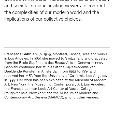
and societal critique, inviting viewers to confront
the complexities of our modern world and the
implications of our collective choices.
Francesca Gabbiani
(b. 1965, Montreal, Canada) lives and works
in Los Angeles. In 1969 she moved to Switzerland and graduated
from the Ecole Supérieure des Beaux-Arts in Geneva in 1992.
Gabbiani continued her studies at the Rijksakademie van
Beeldende Kunsten in Amsterdam from 1993 to 1994 and
received her MFA from the University of California, Los Angeles,
in 1997. Her work has been exhibited at the Museum of Modern
Art, New York; the Museum of Contemporary Art, Los Angeles;
the Frances Lehman Loeb Art Center at Vassar College,
Poughkeepsie, New York; and the Museum of Modern and
Contemporary Art, Geneva (MAMCO), among other venues.