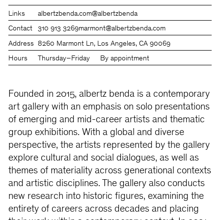
Links
albertzbenda.com
@albertzbenda
Contact
310 913 3269
marmont@albertzbenda.com
Address
8260 Marmont Ln, Los Angeles, CA 90069
Hours
Thursday–Friday
By appointment
Founded in 2015, albertz benda is a contemporary
art gallery with an emphasis on solo presentations
of emerging and mid-career artists and thematic
group exhibitions. With a global and diverse
perspective, the artists represented by the gallery
explore cultural and social dialogues, as well as
themes of materiality across generational contexts
and artistic disciplines. The gallery also conducts
new research into historic figures, examining the
entirety of careers across decades and placing