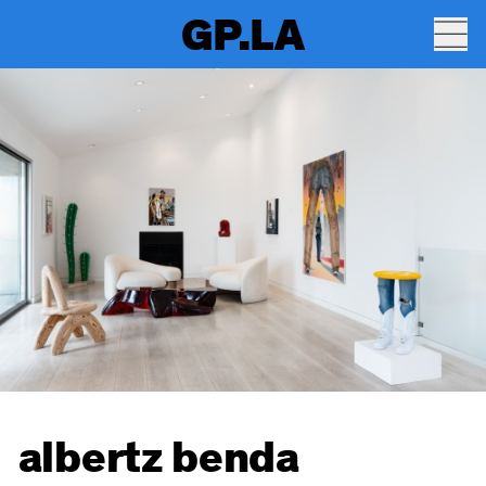
GP.LA
albertz benda