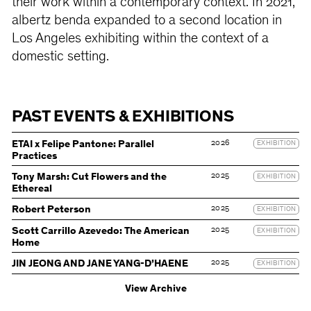
their work within a contemporary context. In 2021,
albertz benda expanded to a second location in
Los Angeles exhibiting within the context of a
domestic setting.
PAST EVENTS & EXHIBITIONS
2026
ETAI x Felipe Pantone: Parallel
EXHIBITION
Practices
2025
Tony Marsh: Cut Flowers and the
EXHIBITION
Ethereal
2025
Robert Peterson
EXHIBITION
2025
Scott Carrillo Azevedo: The American
EXHIBITION
Home
2025
JIN JEONG AND JANE YANG-D’HAENE
EXHIBITION
View Archive