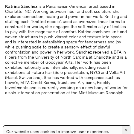
Katrina Sánchez
is a Panamanian-American artist based in
Charlotte, NC. Working between fiber and soft sculpture she
explores connection, healing and power in her work. Knitting and
stuffing each “knitted noodle”, used as oversized linear forms to
construct her works, she engages the soft materiality of textiles
to play with the magnitude of comfort. Katrina combines knit and
woven structures to push vibrant color and texture into space
and is interested in establishing space for tenderness and joy
while pushing scale to create a sensory effect of playful
confrontation and power in her work. Sánchez received a BFA in
Fibers from the University of North Carolina at Charlotte and is a
collective member of Goodyear Arts. Her work has been
exhibited nationally and internationally; including recent
exhibitions at Future Fair (Solo presentation, NYC) and Volta Art
(Basel, Switzerland). She has worked with companies such as
Lowe’s, MTV, Credit Karma, Truist, and Ally bank, Fidelity
Investments and is currently working on a new body of works for
a solo intervention presentation at the Mint Museum Randolph.
×
Our website uses cookies to improve user experience.