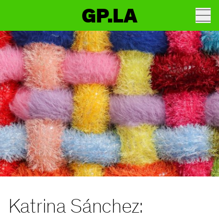
GP.LA
Katrina Sánchez: