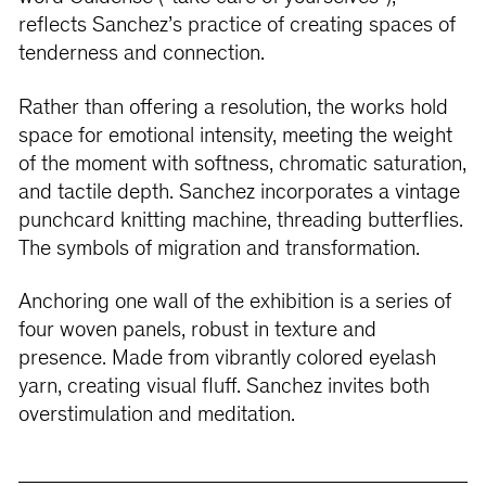
reflects Sanchez’s practice of creating spaces of
tenderness and connection.
Rather than offering a resolution, the works hold
space for emotional intensity, meeting the weight
of the moment with softness, chromatic saturation,
and tactile depth. Sanchez incorporates a vintage
punchcard knitting machine, threading butterflies.
The symbols of migration and transformation.
Anchoring one wall of the exhibition is a series of
four woven panels, robust in texture and
presence. Made from vibrantly colored eyelash
yarn, creating visual fluff. Sanchez invites both
overstimulation and meditation.