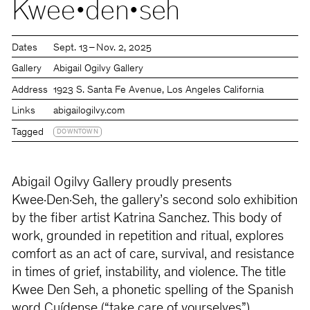
Kwee•den•seh
Dates
Sept. 13 – Nov. 2, 2025
Gallery
Abigail Ogilvy Gallery
Address
1923 S. Santa Fe Avenue, Los Angeles California
Links
abigailogilvy.com
Tagged
DOWNTOWN
Abigail Ogilvy Gallery proudly presents
Kwee·Den·Seh, the gallery’s second solo exhibition
by the fiber artist Katrina Sanchez. This body of
work, grounded in repetition and ritual, explores
comfort as an act of care, survival, and resistance
in times of grief, instability, and violence. The title
Kwee Den Seh, a phonetic spelling of the Spanish
word Cuídense (“take care of yourselves”),