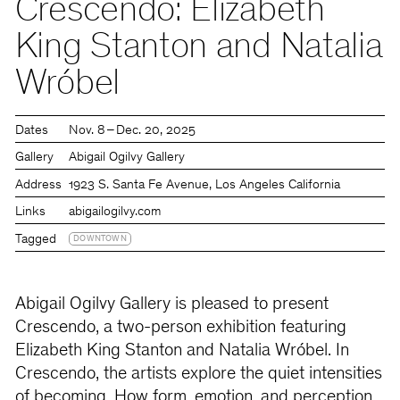
Crescendo: Elizabeth
King Stanton and Natalia
Wróbel
Dates
Nov. 8 – Dec. 20, 2025
Gallery
Abigail Ogilvy Gallery
Address
1923 S. Santa Fe Avenue, Los Angeles California
Links
abigailogilvy.com
Tagged
DOWNTOWN
Abigail Ogilvy Gallery is pleased to present
Crescendo, a two-person exhibition featuring
Elizabeth King Stanton and Natalia Wróbel. In
Crescendo, the artists explore the quiet intensities
of becoming. How form, emotion, and perception