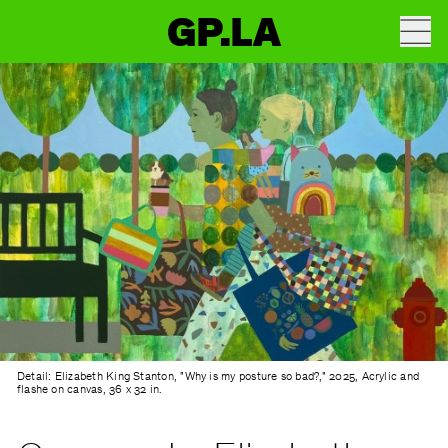
GP.LA
Detail: Elizabeth King Stanton, "Why is my posture so bad?," 2025, Acrylic and
flashe on canvas, 36 x 32 in.