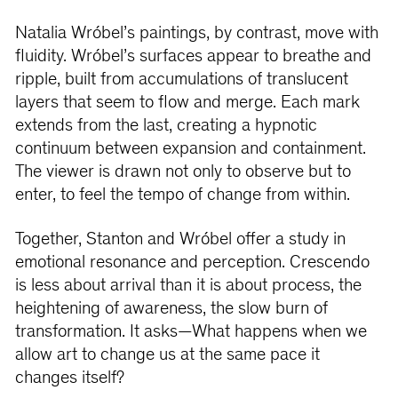
Natalia Wróbel’s paintings, by contrast, move with
fluidity. Wróbel’s surfaces appear to breathe and
ripple, built from accumulations of translucent
layers that seem to flow and merge. Each mark
extends from the last, creating a hypnotic
continuum between expansion and containment.
The viewer is drawn not only to observe but to
enter, to feel the tempo of change from within.
Together, Stanton and Wróbel offer a study in
emotional resonance and perception. Crescendo
is less about arrival than it is about process, the
heightening of awareness, the slow burn of
transformation. It asks—What happens when we
allow art to change us at the same pace it
changes itself?