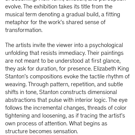
evolve. The exhibition takes its title from the
musical term denoting a gradual build, a fitting
metaphor for the work's shared sense of
transformation.
The artists invite the viewer into a psychological
unfolding that resists immediacy. Their paintings
are not meant to be understood at first glance,
they ask for duration, for presence. Elizabeth King
Stanton’s compositions evoke the tactile rhythm of
weaving. Through pattern, repetition, and subtle
shifts in tone, Stanton constructs dimensional
abstractions that pulse with interior logic. The eye
follows the incremental changes, threads of color
tightening and loosening, as if tracing the artist’s
own process of attention. What begins as
structure becomes sensation.