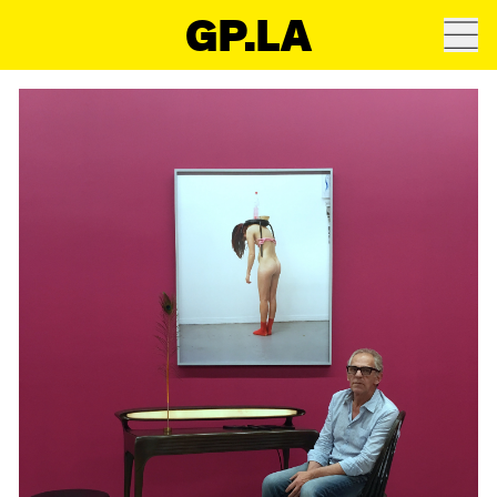
GP.LA