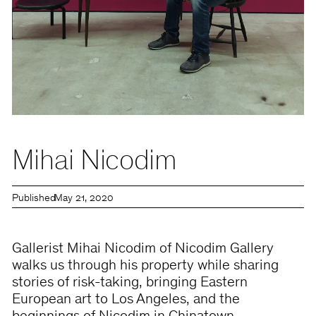
Mihai Nicodim
Published
May 21, 2020
Gallerist Mihai Nicodim of Nicodim Gallery
walks us through his property while sharing
stories of risk-taking, bringing Eastern
European art to Los Angeles, and the