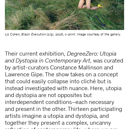
Liz Cohen,
Black Execution (2/5)
, 2026, c-print. Image courtesy of the gallery.
Their current exhibition,
DegreeZero: Utopia
and Dystopia in Contemporary Art
, was curated
by artist-curators Constance Mallinson and
Lawrence Gipe. The show takes on a concept
that could easily collapse into cliché but is
instead investigated with nuance. Here, utopia
and dystopia are not opposites but
interdependent conditions–each necessary
and present in the other. Thirteen participating
artists imagine a utopia and dystopia, and
together they present a complex, uncanny