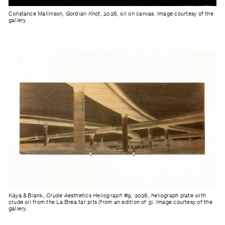
Constance Mallinson,
Gordian Knot
, 2026, oil on canvas. Image courtesy of the
gallery.
Kaya & Blank,
Crude Aesthetics Heliograph #9,
2026, heliograph plate with
crude oil from the La Brea tar pits (from an edition of 3). Image courtesy of the
gallery.