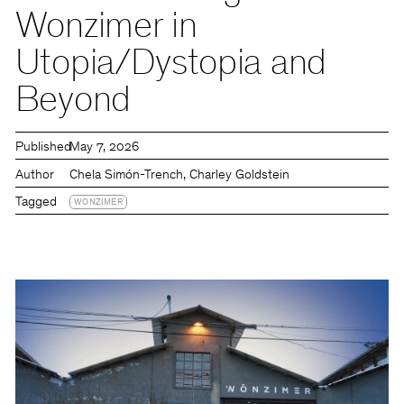
Wonzimer in
Utopia/Dystopia and
Beyond
Published
May 7, 2026
Author
Chela Simón-Trench, Charley Goldstein
Tagged
WONZIMER